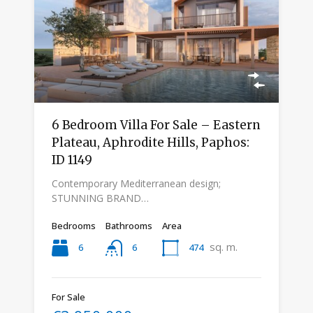
6 Bedroom Villa For Sale – Eastern
Plateau, Aphrodite Hills, Paphos:
ID 1149
Contemporary Mediterranean design;
STUNNING BRAND…
Bedrooms
Bathrooms
Area
sq. m.
6
474
6
For Sale