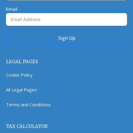
Email
Sign Up
LEGAL PAGES
Cookie Policy
All Legal Pages
Terms and Conditions
TAX CALCULATOR