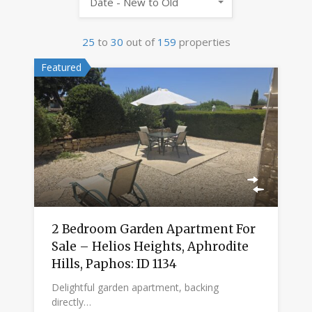
Date - New to Old
25
to
30
out of
159
properties
Featured
2 Bedroom Garden Apartment For
Sale – Helios Heights, Aphrodite
Hills, Paphos: ID 1134
Delightful garden apartment, backing
directly…