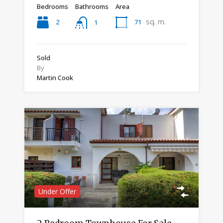
Bedrooms
Bathrooms
Area
sq. m.
2
71
1
Sold
By
Martin Cook
Under Offer