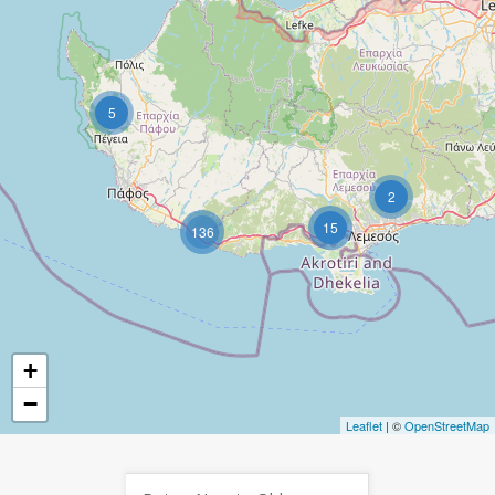
5
2
15
136
+
−
Leaflet
| ©
OpenStreetMap