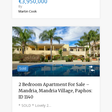
€3,950,000
By
Martin Cook
Sold
2 Bedroom Apartment For Sale –
Mandria, Mandria Village, Paphos:
ID 1140
* SOLD * Lovely 2…