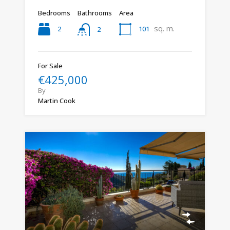
Bedrooms
Bathrooms
Area
sq. m.
2
101
2
For Sale
€425,000
By
Martin Cook