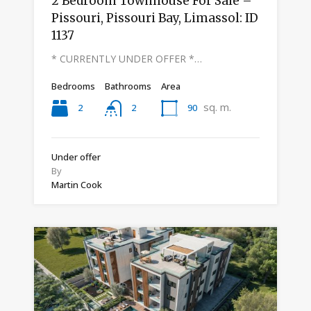
2 Bedroom Townhouse For Sale –
Pissouri, Pissouri Bay, Limassol: ID
1137
* CURRENTLY UNDER OFFER *…
Bedrooms
Bathrooms
Area
sq. m.
2
90
2
Under offer
By
Martin Cook