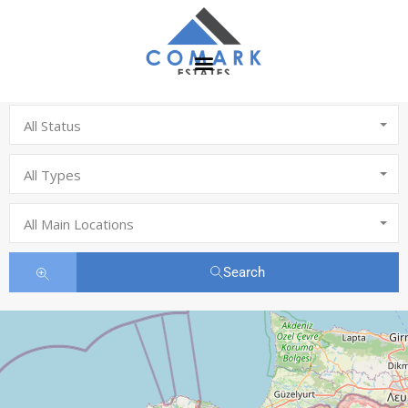
All Status
All Types
All Main Locations
Search