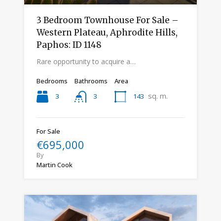
3 Bedroom Townhouse For Sale –
Western Plateau, Aphrodite Hills,
Paphos: ID 1148
Rare opportunity to acquire a…
Bedrooms
Bathrooms
Area
sq. m.
3
143
3
For Sale
€695,000
By
Martin Cook