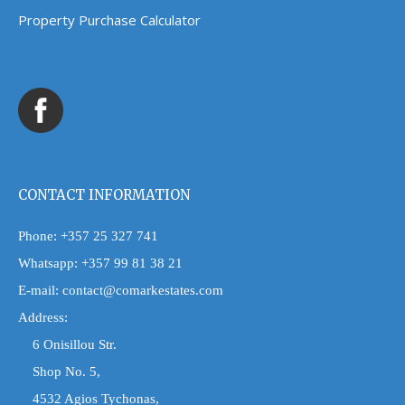
Property Purchase Calculator
CONTACT INFORMATION
Phone:
+357 25 327 741
Whatsapp:
+357 99 81 38 21
E-mail:
contact@comarkestates.com
Address:
6 Onisillou Str.
Shop No. 5,
4532 Agios Tychonas,