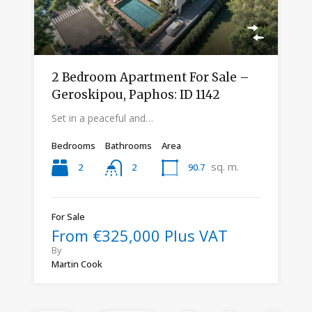
2 Bedroom Apartment For Sale –
Geroskipou, Paphos: ID 1142
Set in a peaceful and…
Bedrooms
Bathrooms
Area
sq. m.
2
90.7
2
For Sale
From €325,000 Plus VAT
By
Martin Cook