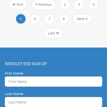
First
Previous
2
3
4
5
6
7
8
Next
Last
NEWSLETTER SIGN UP
First Name
Last Name