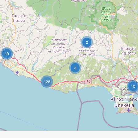
2
10
3
126
10