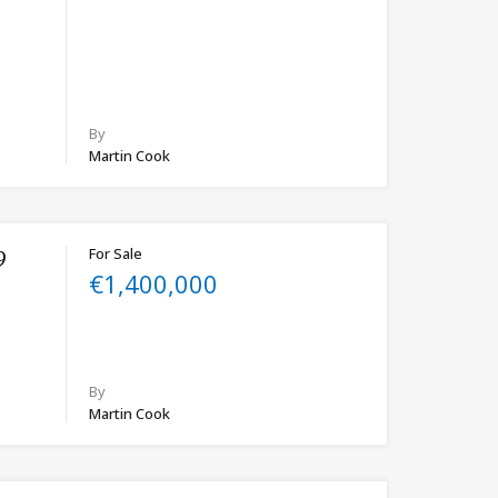
By
Martin Cook
For Sale
9
€1,400,000
By
Martin Cook