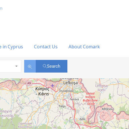
om
e in Cyprus
Contact Us
About Comark
Search