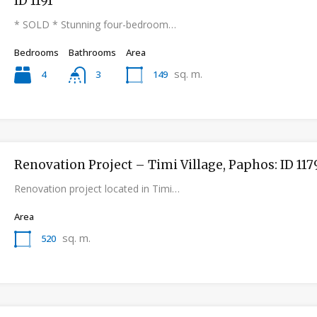
ID 1191
* SOLD * Stunning four-bedroom…
Bedrooms
Bathrooms
Area
sq. m.
4
149
3
Renovation Project – Timi Village, Paphos: ID 117
Renovation project located in Timi…
Area
sq. m.
520