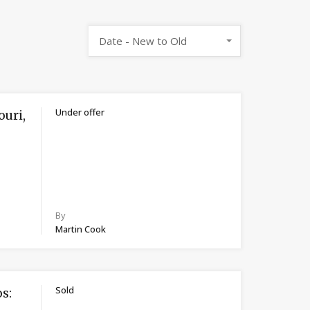
Date - New to Old
Under offer
ouri,
By
Martin Cook
Sold
s: