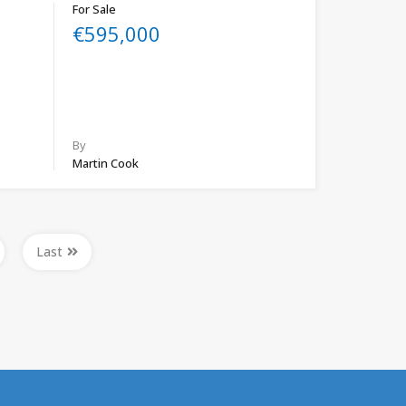
For Sale
€595,000
By
Martin Cook
Last