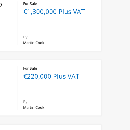
For Sale
D
€1,300,000 Plus VAT
By
Martin Cook
For Sale
€220,000 Plus VAT
By
Martin Cook