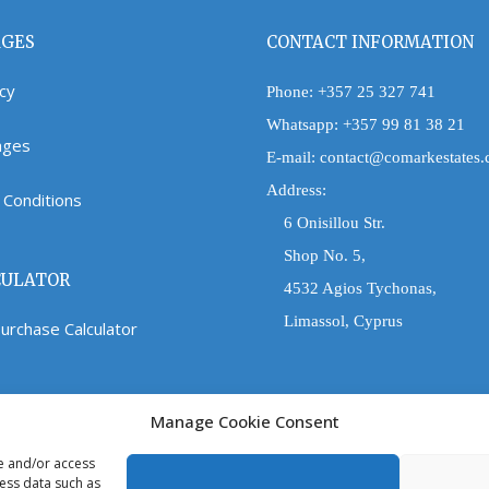
AGES
CONTACT INFORMATION
icy
Phone:
+357 25 327 741
Whatsapp:
+357 99 81 38 21
Pages
E-mail:
contact@comarkestates
Address:
Conditions
6 Onisillou Str.
Shop No. 5,
CULATOR
4532 Agios Tychonas,
Limassol, Cyprus
urchase Calculator
Manage Cookie Consent
re and/or access
cess data such as