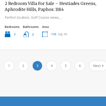
2 Bedroom Villa For Sale – Hestiades Greens,
Aphrodite Hills, Paphos: 1184
Perfect location, Golf Course views,…
Bedrooms
Bathrooms
Area
sq. m.
2
110
2
1
2
3
4
5
6
Next