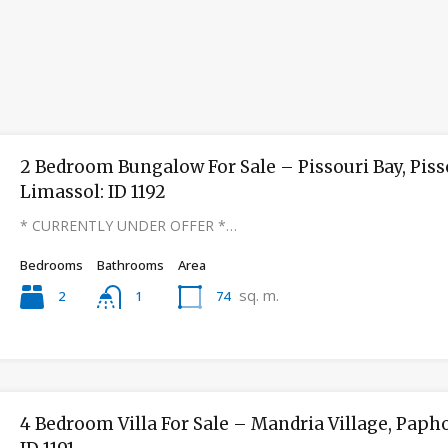
2 Bedroom Bungalow For Sale – Pissouri Bay, Piss
Limassol: ID 1192
* CURRENTLY UNDER OFFER *…
Bedrooms
Bathrooms
Area
sq. m.
2
74
1
4 Bedroom Villa For Sale – Mandria Village, Papho