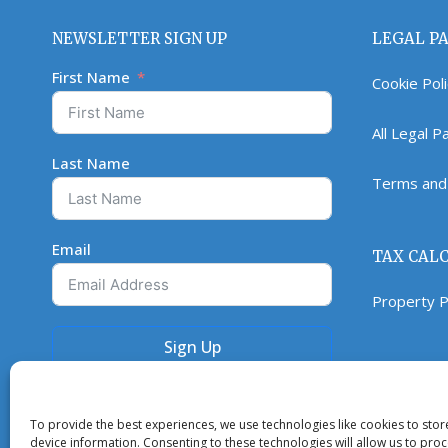
NEWSLETTER SIGN UP
LEGAL P
First Name
Cookie Pol
All Legal 
Last Name
Terms and 
Email
TAX CAL
Property P
Sign Up
To provide the best experiences, we use technologies like cookies to sto
device information. Consenting to these technologies will allow us to pro