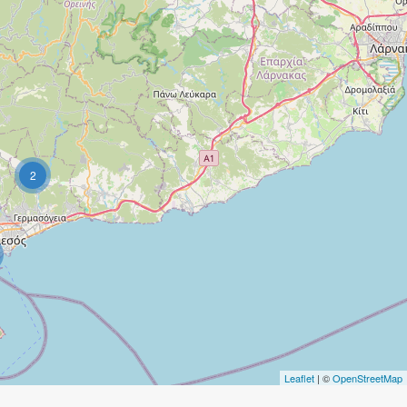
2
Leaflet
| ©
OpenStreetMap