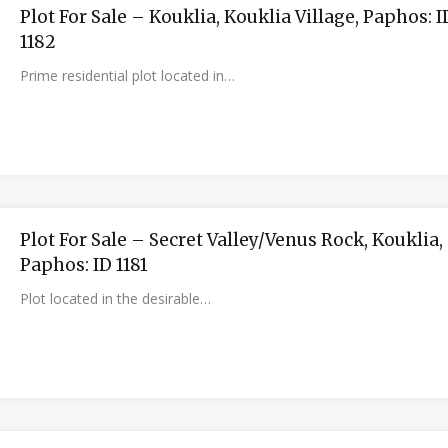
Plot For Sale – Kouklia, Kouklia Village, Paphos: I
1182
Prime residential plot located in…
Plot For Sale – Secret Valley/Venus Rock, Kouklia,
Paphos: ID 1181
Plot located in the desirable…