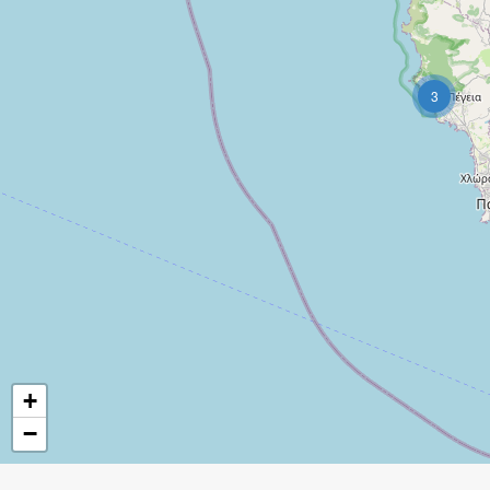
3
+
−