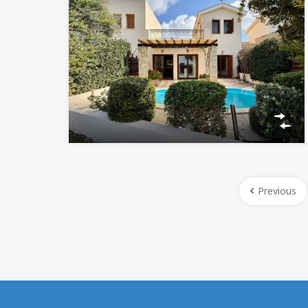
Previous