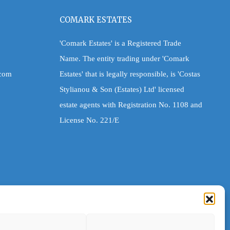
COMARK ESTATES
'Comark Estates' is a Registered Trade
Name. The entity trading under 'Comark
.com
Estates' that is legally responsible, is 'Costas
Stylianou & Son (Estates) Ltd' licensed
estate agents with Registration No. 1108 and
License No. 221/E