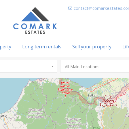
contact@comarkestates.c
perty
Long term rentals
Sell your property
Lif
All Main Locations