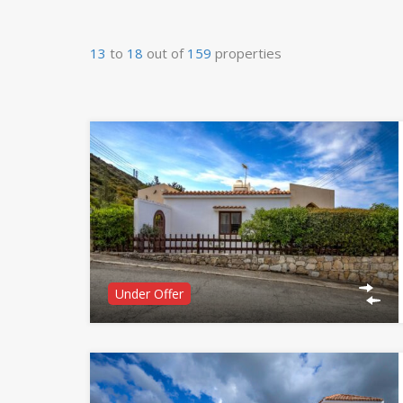
13
to
18
out of
159
properties
Under Offer