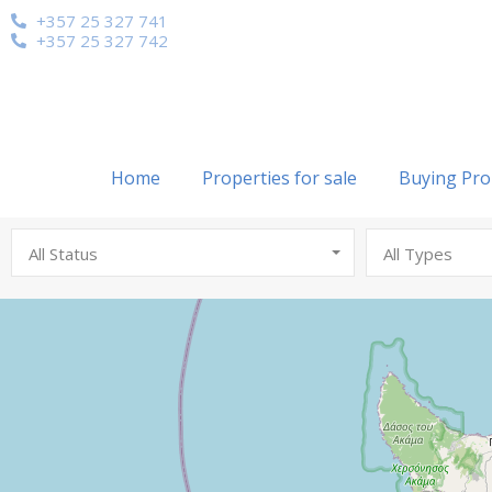
+357 25 327 741
+357 25 327 742
Home
Properties for sale
Buying Pro
All Status
All Types