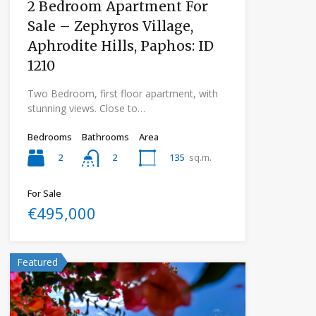
2 Bedroom Apartment For
Sale – Zephyros Village,
Aphrodite Hills, Paphos: ID
1210
Two Bedroom, first floor apartment, with
stunning views. Close to…
Bedrooms
Bathrooms
Area
2
135
sq.m.
2
For Sale
€495,000
Featured