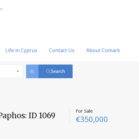
om
Life in Cyprus
Contact Us
About Comark
Search
For Sale
Paphos: ID 1069
€350,000