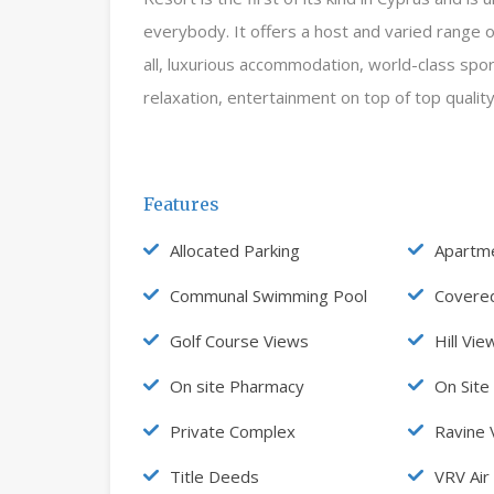
everybody. It offers a host and varied range of t
all, luxurious accommodation, world-class sport
relaxation, entertainment on top of top qualit
Features
Allocated Parking
Apartm
Communal Swimming Pool
Covere
Golf Course Views
Hill Vie
On site Pharmacy
On Site
Private Complex
Ravine 
Title Deeds
VRV Air