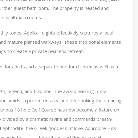
further guest bathroom. The property is heated and
s in all main rooms.
hly tones, Apollo Heights effectively captures a local
 and mature planted walkways. These traditional elements
ngs to create a private peaceful retreat.
l for adults and a separate one for children as well as a
yth, legend, and tradition. The award-winning 5-star
ition amidst a protected area and overlooking the stunning
xurious 18 hole Golf Course has now become a fixture on
x divided by a dramatic ravine and commands breath-
f Aphrodite, the Greek goddess of love. Aphrodite Hills
nique in that it is a fully integrated Resort to suit