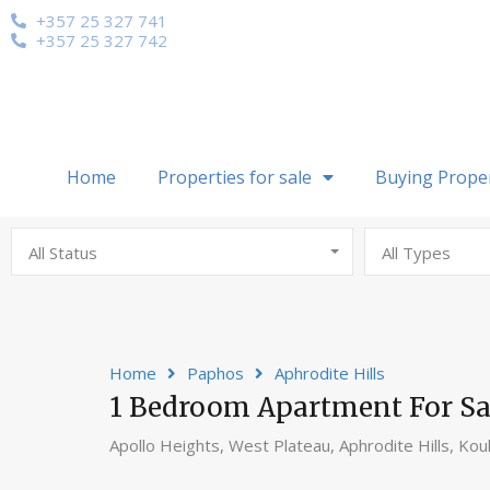
+357 25 327 741
+357 25 327 742
Home
Properties for sale
Buying Prope
All Status
All Types
Home
Paphos
Aphrodite Hills
1 Bedroom Apartment For Sale
Apollo Heights, West Plateau, Aphrodite Hills, Kou