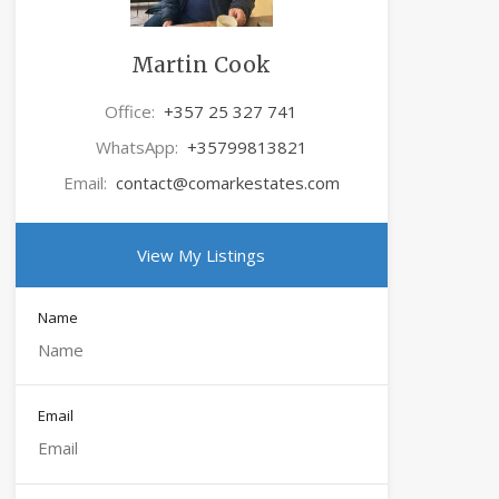
Martin Cook
Office:
+357 25 327 741
WhatsApp:
+35799813821
Email:
contact@comarkestates.com
View My Listings
Name
Email