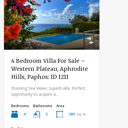
4 Bedroom Villa For Sale –
Western Plateau, Aphrodite
Hills, Paphos: ID 1211
Stunning Sea Views. Superb villa. Perfect
opportunity to acquire a…
Bedrooms
Bathrooms
Area
4
189
sq. m.
3