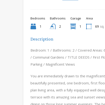
Bedrooms
Bathrooms
Garage
Area
1
2
1
69
sq.
Description
Bedroom: 1 / Bathrooms: 2 / Covered Areas: 6
/ Communal Gardens / TITLE DEEDS / First Floo
Parking / Magnificent Views
You are immediately drawn to the magnificent 
beautifully presented, one bedroom, first flo
plan living area, with a fully equipped well de
terrace with its amazing sea and sunset views 
dining on those long summer evenings. The bedr