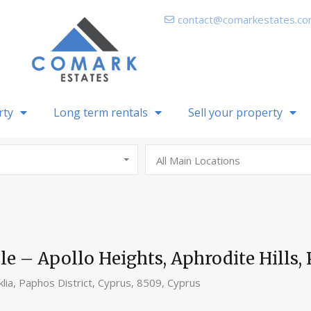
contact@comarkestates.c
rty
Long term rentals
Sell your property
All Main Locations
 – Apollo Heights, Aphrodite Hills, 
klia, Paphos District, Cyprus, 8509, Cyprus