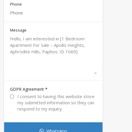
Phone
Message
*
GDPR Agreement
I consent to having this website store
my submitted information so they can
respond to my inquiry.
WhatsApp