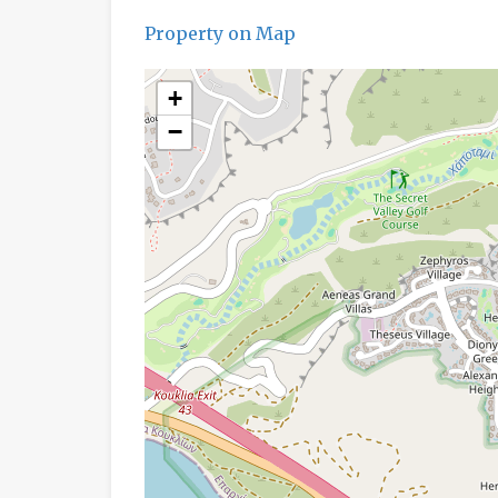
Property on Map
+
−