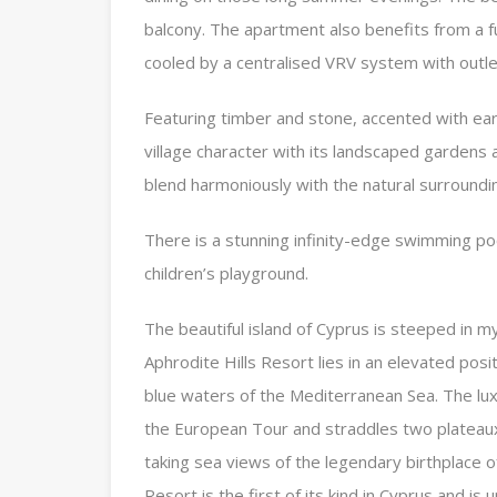
balcony. The apartment also benefits from a 
cooled by a centralised VRV system with outlet
Featuring timber and stone, accented with eart
village character with its landscaped gardens
blend harmoniously with the natural surroundi
There is a stunning infinity-edge swimming poo
children’s playground.
The beautiful island of Cyprus is steeped in m
Aphrodite Hills Resort lies in an elevated pos
blue waters of the Mediterranean Sea. The lu
the European Tour and straddles two plateau
taking sea views of the legendary birthplace o
Resort is the first of its kind in Cyprus and is u