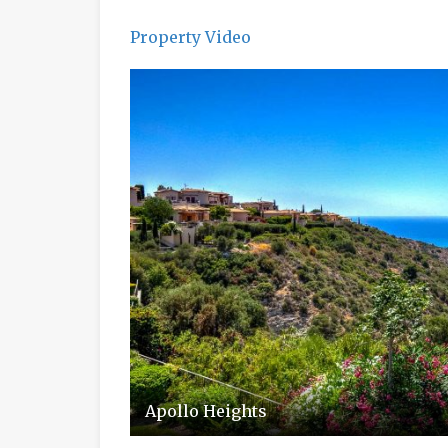
Property Video
Apollo Heights