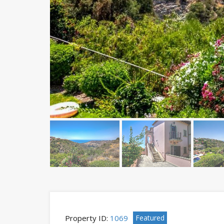
Property ID:
1069
Featured