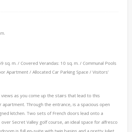
 m.
9 sq. m. / Covered Verandas: 10 sq. m. / Communal Pools
r Apartment / Allocated Car Parking Space / Visitors’
views as you come up the stairs that lead to this
or apartment. Through the entrance, is a spacious open
signed kitchen. Two sets of French doors lead onto a
over Secret Valley golf course, an ideal space for alfresco
oom is full en-suite with twin basins and a pretty Juliet