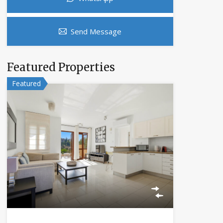
Send Message
Featured Properties
Featured