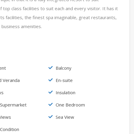
op class facilities to suit each and every visitor. It has it
s facilities, the finest spa imaginable, great restaurants,
y business amenities.
ent
Balcony
d Veranda
En-suite
ws
Insulation
 Supermarket
One Bedroom
Views
Sea View
 Condition