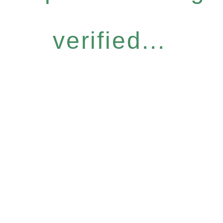
verified...