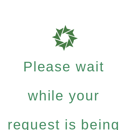
Please wait
while your
request is being