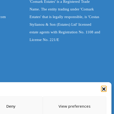
'Comark Estates' is a Registered Trade
Name. The entity trading under 'Comark
.com
Estates' that is legally responsible, is 'Costas
Stylianou & Son (Estates) Ltd' licensed
estate agents with Registration No. 1108 and
License No. 221/E
Deny
View preferences