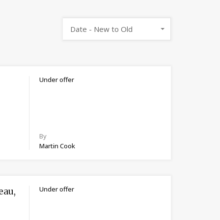
Date - New to Old
Under offer
By
Martin Cook
Under offer
eau,