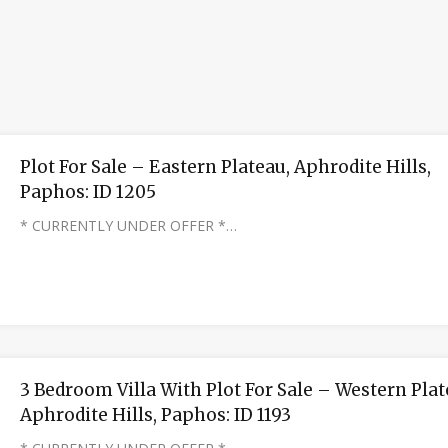
Plot For Sale – Eastern Plateau, Aphrodite Hills,
Paphos: ID 1205
* CURRENTLY UNDER OFFER *…
3 Bedroom Villa With Plot For Sale – Western Plat
Aphrodite Hills, Paphos: ID 1193