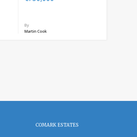
By
Martin Cook
COMARK ESTATES