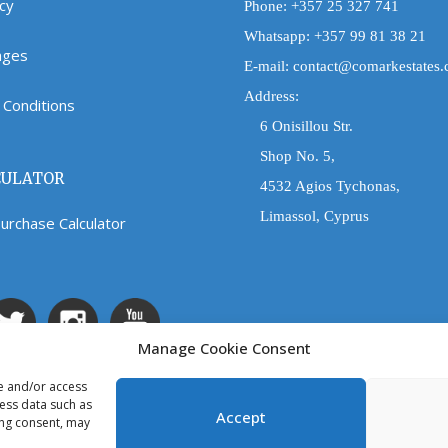
icy
Phone:
+357 25 327 741
Whatsapp:
+357 99 81 38 21
Pages
E-mail:
contact@comarkestates
Address:
Conditions
6 Onisillou Str.
Shop No. 5,
CULATOR
4532 Agios Tychonas,
Limassol, Cyprus
urchase Calculator
Manage Cookie Consent
re and/or access
cess data such as
Accept
ing consent, may