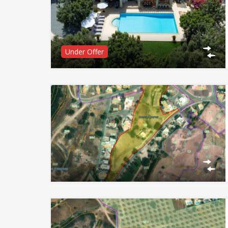
Under Offer