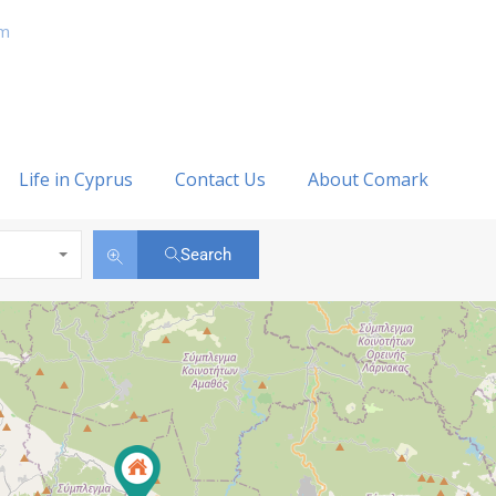
om
Life in Cyprus
Contact Us
About Comark
Search