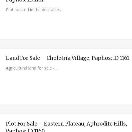
Plot located in the desirable…
Land For Sale – Choletria Village, Paphos: ID 1161
Agricultural land for sale -…
Plot For Sale – Eastern Plateau, Aphrodite Hills,
Paphos: ID 1160