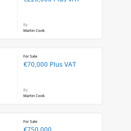
By
Martin Cook
For Sale
€70,000 Plus VAT
By
Martin Cook
For Sale
€750,000