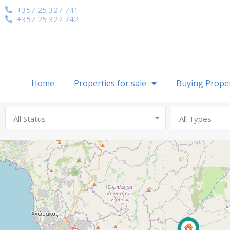
+357 25 327 741
+357 25 327 742
Home
Properties for sale
Buying Prope
All Status
All Types