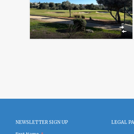
NEWSLETTER SIGN UP
LEGAL P
First Name