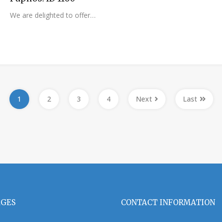
We are delighted to offer…
1
2
3
4
Next
Last
AGES
CONTACT INFORMATION