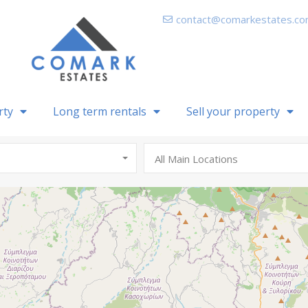
contact@comarkestates.c
rty
Long term rentals
Sell your property
All Main Locations