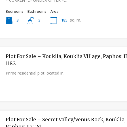
* CURRENTLY UNDER OFFER *…
Bedrooms
Bathrooms
Area
sq. m.
3
185
3
Plot For Sale – Kouklia, Kouklia Village, Paphos: I
1182
Prime residential plot located in…
Plot For Sale – Secret Valley/Venus Rock, Kouklia,
Paphos: ID 1181