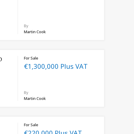
By
Martin Cook
For Sale
D
€1,300,000 Plus VAT
By
Martin Cook
For Sale
€220,000 Plus VAT