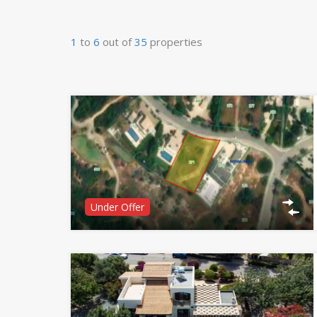
1
to
6
out of
35
properties
Under Offer