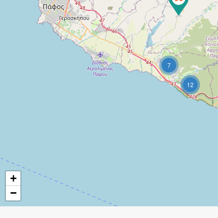
7
12
+
−