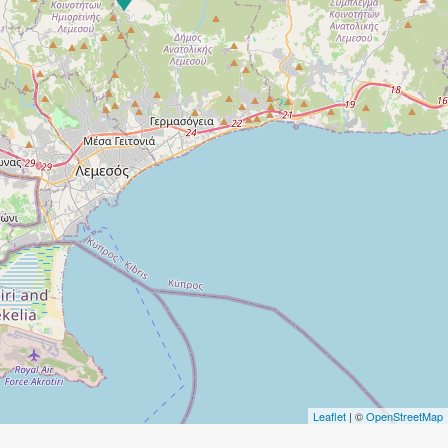
Leaflet
| ©
OpenStreetMap