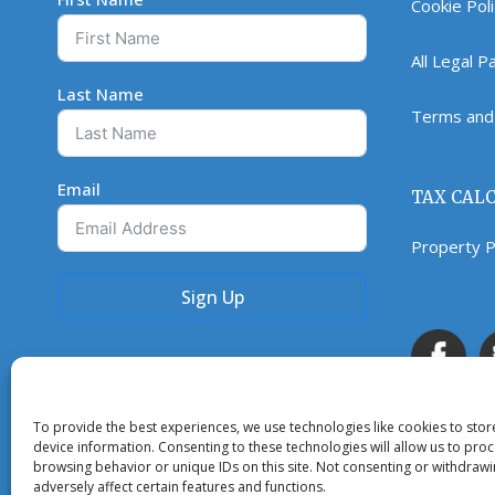
Cookie Pol
All Legal 
Last Name
Terms and 
Email
TAX CAL
Property P
Sign Up
To provide the best experiences, we use technologies like cookies to sto
device information. Consenting to these technologies will allow us to pro
browsing behavior or unique IDs on this site. Not consenting or withdraw
adversely affect certain features and functions.
Copyright © 2023. All rights reserved.