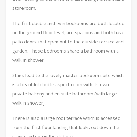
storeroom.
The first double and twin bedrooms are both located
on the ground floor level, are spacious and both have
patio doors that open out to the outside terrace and
garden. These bedrooms share a bathroom with a
walk-in shower.
Stairs lead to the lovely master bedroom suite which
is a beautiful double aspect room with its own
private balcony and en suite bathroom (with large
walk in shower).
There is also a large roof terrace which is accessed
from the first floor landing that looks out down the
ravine and sea in the distance.