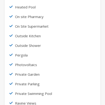
Heated Pool
On site Pharmacy
On Site Supermarket
Outside Kitchen
Outside Shower
Pergola
Photovoltaics
Private Garden
Private Parking
Private Swimming Pool
Ravine Views