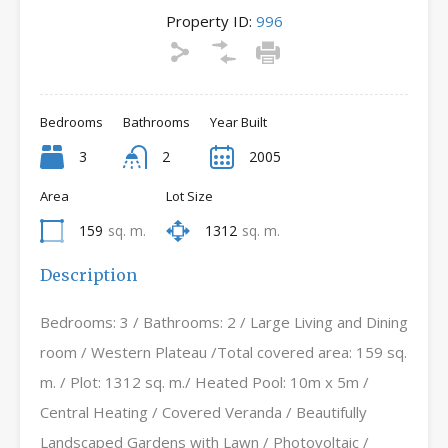
Property ID:
996
Bedrooms
Bathrooms
Year Built
3
2
2005
Area
Lot Size
159
sq. m.
1312
sq. m.
Description
Bedrooms: 3 / Bathrooms: 2 / Large Living and Dining
room / Western Plateau /Total covered area: 159 sq.
m. / Plot: 1312 sq. m./ Heated Pool: 10m x 5m /
Central Heating / Covered Veranda / Beautifully
Landscaped Gardens with Lawn / Photovoltaic /