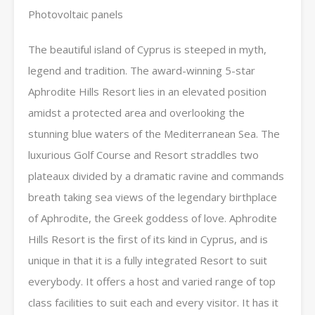
Photovoltaic panels
The beautiful island of Cyprus is steeped in myth,
legend and tradition. The award-winning 5-star
Aphrodite Hills Resort lies in an elevated position
amidst a protected area and overlooking the
stunning blue waters of the Mediterranean Sea. The
luxurious Golf Course and Resort straddles two
plateaux divided by a dramatic ravine and commands
breath taking sea views of the legendary birthplace
of Aphrodite, the Greek goddess of love. Aphrodite
Hills Resort is the first of its kind in Cyprus, and is
unique in that it is a fully integrated Resort to suit
everybody. It offers a host and varied range of top
class facilities to suit each and every visitor. It has it