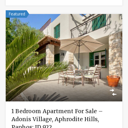
Featured
1 Bedroom Apartment For Sale –
Adonis Village, Aphrodite Hills,
Paphos: ID 922