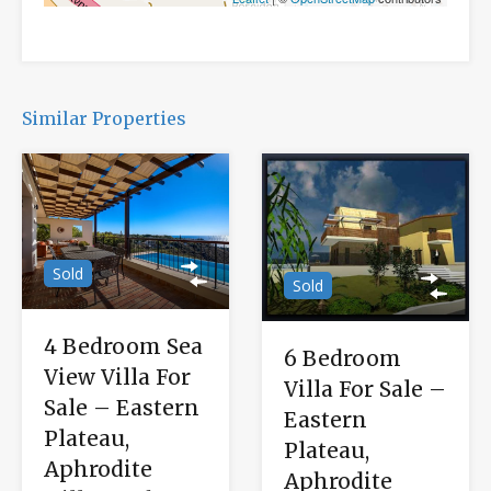
Similar Properties
Sold
Sold
4 Bedroom Sea
6 Bedroom
View Villa For
Villa For Sale –
Sale – Eastern
Eastern
Plateau,
Plateau,
Aphrodite
Aphrodite