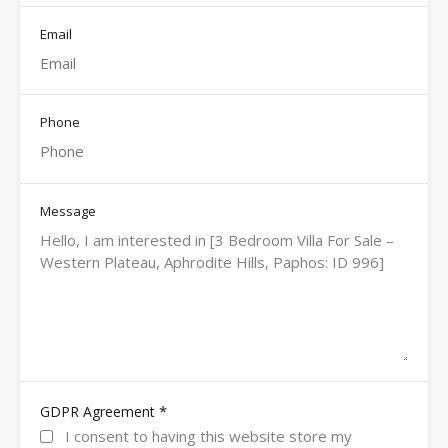
Email
Phone
Message
*
GDPR Agreement
I consent to having this website store my