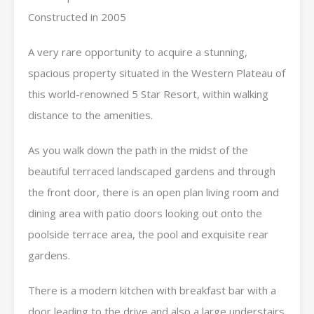
Constructed in 2005
A very rare opportunity to acquire a stunning,
spacious property situated in the Western Plateau of
this world-renowned 5 Star Resort, within walking
distance to the amenities.
As you walk down the path in the midst of the
beautiful terraced landscaped gardens and through
the front door, there is an open plan living room and
dining area with patio doors looking out onto the
poolside terrace area, the pool and exquisite rear
gardens.
There is a modern kitchen with breakfast bar with a
door leading to the drive and also a large understairs