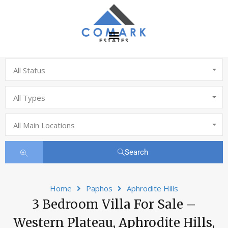
All Status
All Types
All Main Locations
Search
Home
Paphos
Aphrodite Hills
3 Bedroom Villa For Sale –
Western Plateau, Aphrodite Hills,