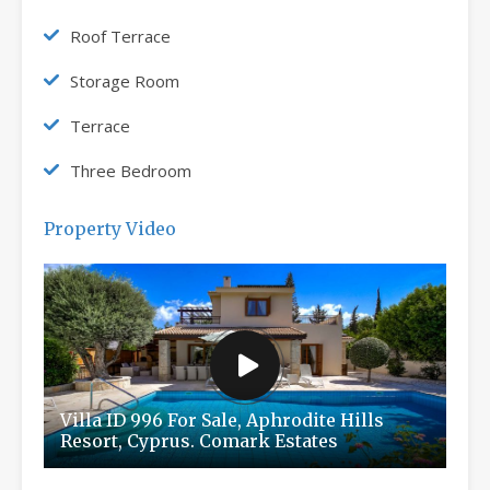
Roof Terrace
Storage Room
Terrace
Three Bedroom
Property Video
Villa ID 996 For Sale, Aphrodite Hills
Resort, Cyprus. Comark Estates