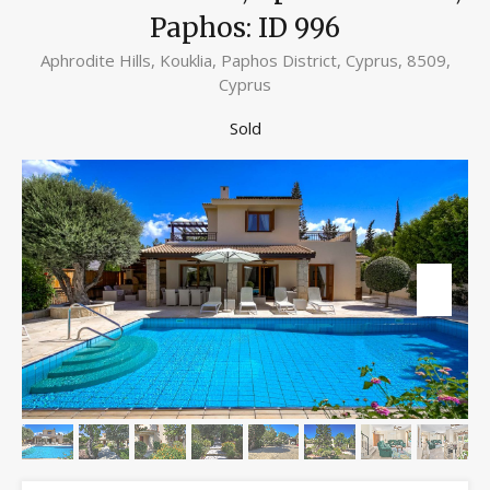
Paphos: ID 996
Aphrodite Hills, Kouklia, Paphos District, Cyprus, 8509,
Cyprus
Sold