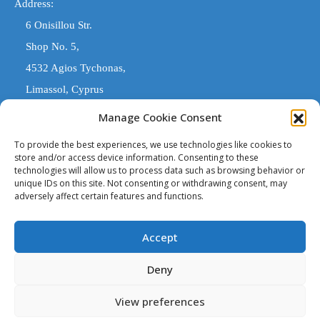
Address:
6 Onisillou Str.
Shop No. 5,
4532 Agios Tychonas,
Limassol, Cyprus
Manage Cookie Consent
COMARK ESTATES
To provide the best experiences, we use technologies like cookies to
store and/or access device information. Consenting to these
technologies will allow us to process data such as browsing behavior or
'Comark Estates' is a Registered Trade Name. The entity trading
unique IDs on this site. Not consenting or withdrawing consent, may
under 'Comark Estates' that is legally responsible, is 'Costas
adversely affect certain features and functions.
Stylianou & Son (Estates) Ltd' licensed estate agents with
Accept
Registration No. 1108 and License No. 221/E
Deny
Copyright © 2023. All rights reserved.
View preferences