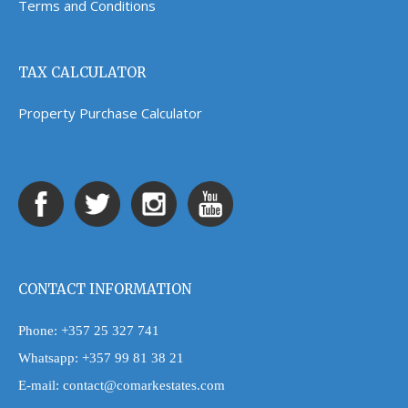
Terms and Conditions
TAX CALCULATOR
Property Purchase Calculator
CONTACT INFORMATION
Phone:
+357 25 327 741
Whatsapp:
+357 99 81 38 21
E-mail:
contact@comarkestates.com