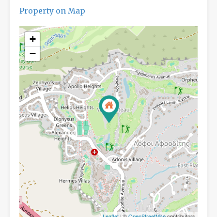
Property on Map
+
−
Leaflet
| ©
OpenStreetMap
contributors