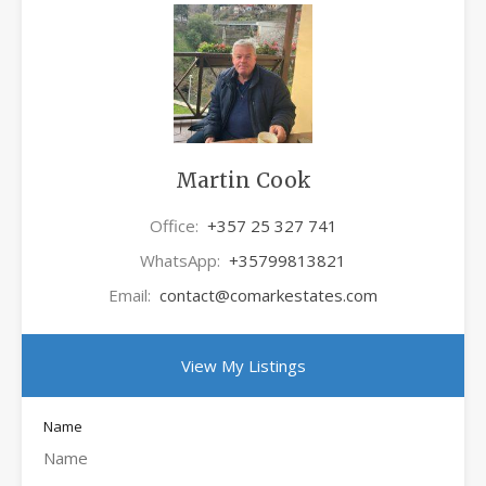
Martin Cook
Office:
+357 25 327 741
WhatsApp:
+35799813821
Email:
contact@comarkestates.com
View My Listings
Name