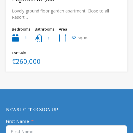
Lovely ground floor garden apartment. Close to all
Resort…
Bedrooms
Bathrooms
Area
1
62
sq. m.
1
For Sale
€260,000
NEWSLETTER SIGN UP
First Name