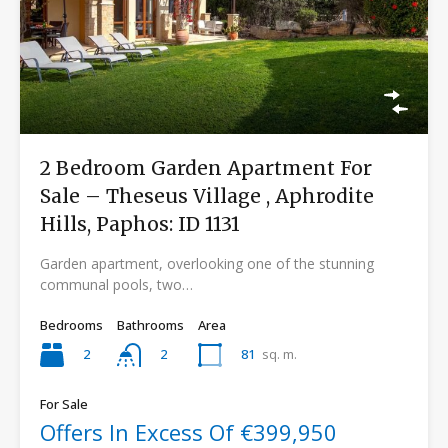
2 Bedroom Garden Apartment For
Sale – Theseus Village , Aphrodite
Hills, Paphos: ID 1131
Garden apartment, overlooking one of the stunning
communal pools, two…
Bedrooms
Bathrooms
Area
2
81
sq. m.
2
For Sale
Offers In Excess Of €399,950