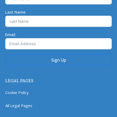
Last Name
Email
Sign Up
LEGAL PAGES
Cookie Policy
All Legal Pages