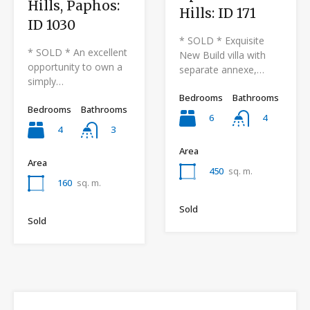
Hills, Paphos:
Hills: ID 171
ID 1030
* SOLD * Exquisite
* SOLD * An excellent
New Build villa with
opportunity to own a
separate annexe,…
simply…
Bedrooms
Bathrooms
Bedrooms
Bathrooms
6
4
4
3
Area
Area
450
sq. m.
160
sq. m.
Sold
Sold