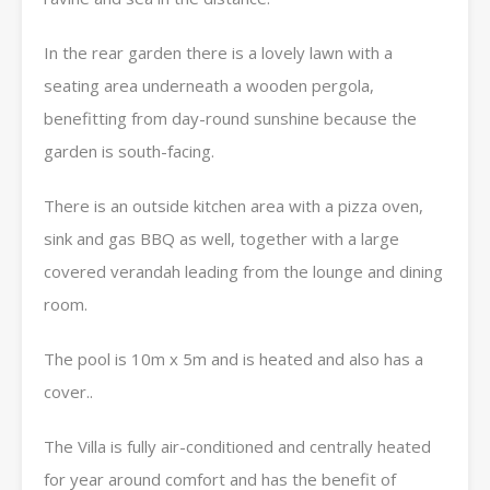
In the rear garden there is a lovely lawn with a
seating area underneath a wooden pergola,
benefitting from day-round sunshine because the
garden is south-facing.
There is an outside kitchen area with a pizza oven,
sink and gas BBQ as well, together with a large
covered verandah leading from the lounge and dining
room.
The pool is 10m x 5m and is heated and also has a
cover..
The Villa is fully air-conditioned and centrally heated
for year around comfort and has the benefit of