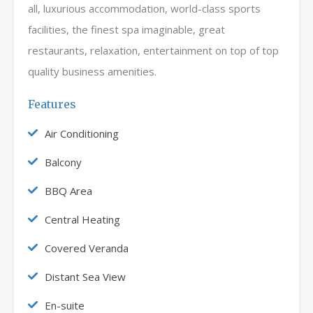
all, luxurious accommodation, world-class sports
facilities, the finest spa imaginable, great
restaurants, relaxation, entertainment on top of top
quality business amenities.
Features
Air Conditioning
Balcony
BBQ Area
Central Heating
Covered Veranda
Distant Sea View
En-suite