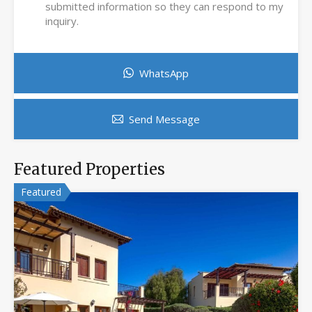
submitted information so they can respond to my
inquiry.
WhatsApp
Send Message
Featured Properties
Featured