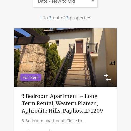
Date - New to Old
1
to
3
out of
3
properties
For Rent
3 Bedroom Apartment – Long
Term Rental, Western Plateau,
Aphrodite Hills, Paphos: ID 1209
3 Bedroom apartment. Close to…