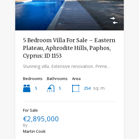
5 Bedroom Villa For Sale – Eastern
Plateau, Aphrodite Hills, Paphos,
Cyprus: ID 1153
Stunning villa. Extensive renovation. Prime…
Bedrooms
Bathrooms
Area
sq. m.
5
254
5
For Sale
€2,895,000
By
Martin Cook