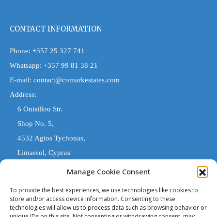
CONTACT INFORMATION
Phone:
+357 25 327 741
Whatsapp:
+357 99 81 38 21
E-mail:
contact@comarkestates.com
Address:
6 Onisillou Str.
Shop No. 5,
4532 Agios Tychonas,
Limassol, Cyprus
Manage Cookie Consent
COMARK ESTATES
To provide the best experiences, we use technologies like cookies to
store and/or access device information. Consenting to these
technologies will allow us to process data such as browsing behavior or
'Comark Estates' is a Registered Trade Name. The entity trading
unique IDs on this site. Not consenting or withdrawing consent, may