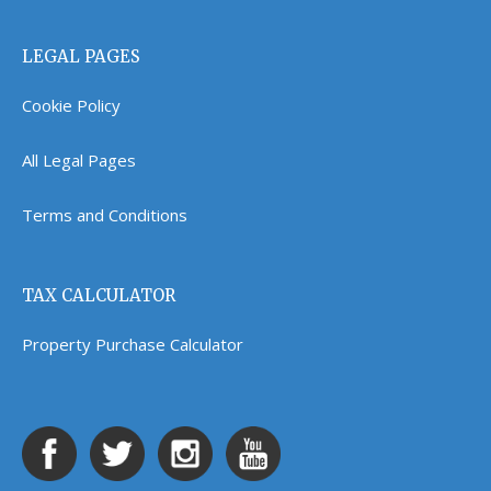
LEGAL PAGES
Cookie Policy
All Legal Pages
Terms and Conditions
TAX CALCULATOR
Property Purchase Calculator