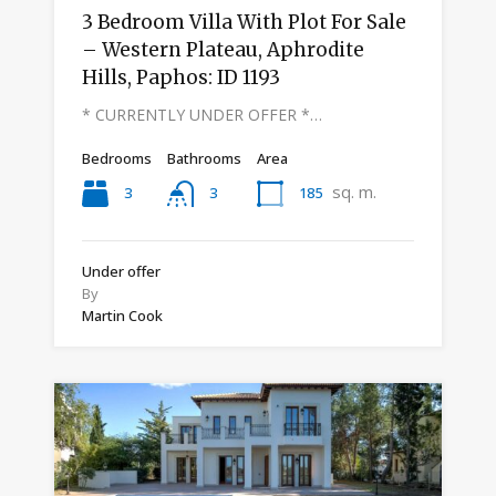
3 Bedroom Villa With Plot For Sale
– Western Plateau, Aphrodite
Hills, Paphos: ID 1193
* CURRENTLY UNDER OFFER *…
Bedrooms
Bathrooms
Area
sq. m.
3
185
3
Under offer
By
Martin Cook