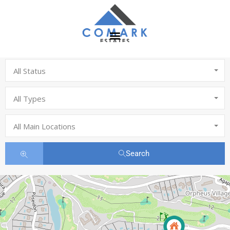
All Status
All Types
All Main Locations
Search