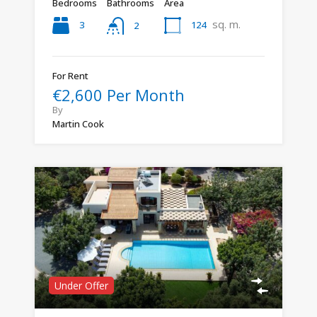
Bedrooms
Bathrooms
Area
sq. m.
3
124
2
For Rent
€2,600 Per Month
By
Martin Cook
Under Offer