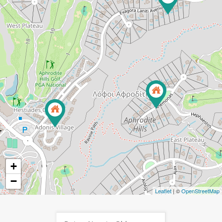
+
−
Leaflet
| ©
OpenStreetMap