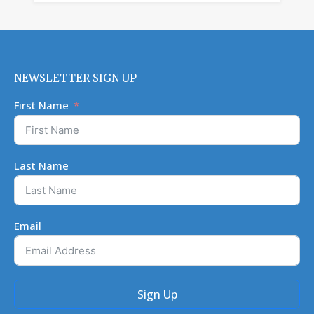
NEWSLETTER SIGN UP
First Name
Last Name
Email
Sign Up