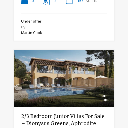
sq. m.
3
157
2
Under offer
By
Martin Cook
2/3 Bedroom Junior Villas For Sale
– Dionysus Greens, Aphrodite