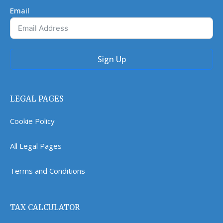
Email
Sign Up
LEGAL PAGES
Cookie Policy
All Legal Pages
Terms and Conditions
TAX CALCULATOR