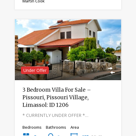
Martin Cook
Under Offer
3 Bedroom Villa For Sale –
Pissouri, Pissouri Village,
Limassol: ID 1206
* CURRENTLY UNDER OFFER *…
Bedrooms
Bathrooms
Area