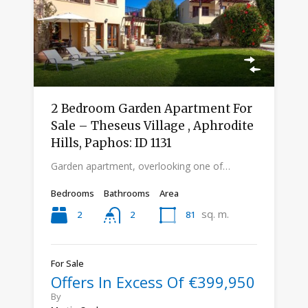
2 Bedroom Garden Apartment For
Sale – Theseus Village , Aphrodite
Hills, Paphos: ID 1131
Garden apartment, overlooking one of…
Bedrooms
Bathrooms
Area
sq. m.
2
81
2
For Sale
Offers In Excess Of €399,950
By