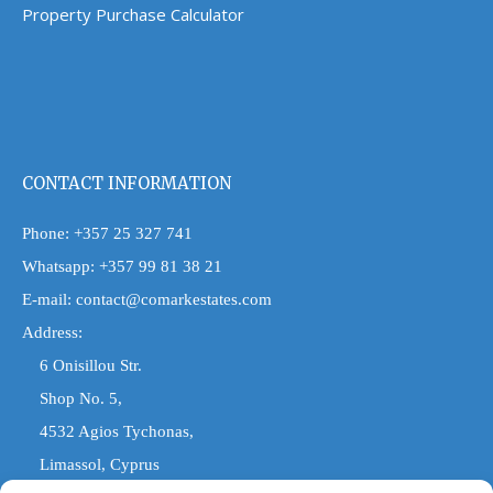
Property Purchase Calculator
CONTACT INFORMATION
Phone:
+357 25 327 741
Whatsapp:
+357 99 81 38 21
E-mail:
contact@comarkestates.com
Address:
6 Onisillou Str.
Shop No. 5,
4532 Agios Tychonas,
Limassol, Cyprus