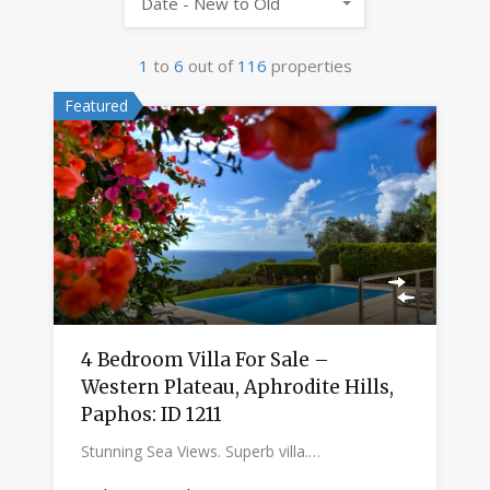
Date - New to Old
1
to
6
out of
116
properties
Featured
4 Bedroom Villa For Sale –
Western Plateau, Aphrodite Hills,
Paphos: ID 1211
Stunning Sea Views. Superb villa.…