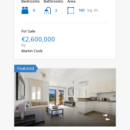
Bedrooms
Bathrooms
Area
sq. m.
4
189
3
For Sale
€2,600,000
By
Martin Cook
Featured