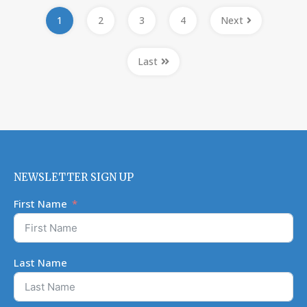
1
2
3
4
Next
Last
NEWSLETTER SIGN UP
First Name
Last Name