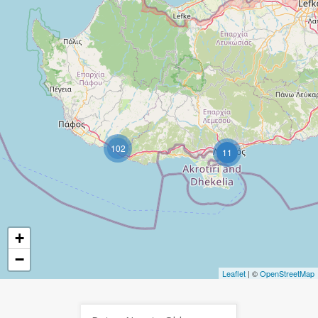
102
11
+
−
Leaflet
| ©
OpenStreetMap