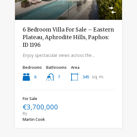
6 Bedroom Villa For Sale – Eastern
Plateau, Aphrodite Hills, Paphos:
ID 1196
Enjoy spectacular views across the…
Bedrooms
Bathrooms
Area
sq. m.
6
345
7
For Sale
€3,700,000
By
Martin Cook