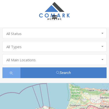
All Status
All Types
All Main Locations
Search