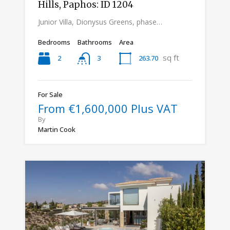
Hills, Paphos: ID 1204
Junior Villa, Dionysus Greens, phase…
Bedrooms
Bathrooms
Area
sq ft
2
263.70
3
For Sale
From €1,600,000 Plus VAT
By
Martin Cook