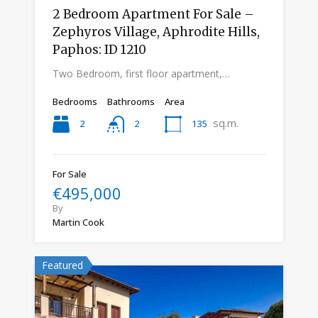
2 Bedroom Apartment For Sale –
Zephyros Village, Aphrodite Hills,
Paphos: ID 1210
Two Bedroom, first floor apartment,…
Bedrooms
Bathrooms
Area
sq.m.
2
135
2
For Sale
€495,000
By
Martin Cook
Featured