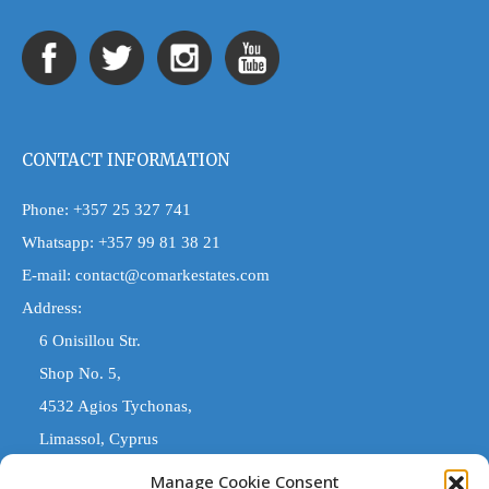
CONTACT INFORMATION
Phone:
+357 25 327 741
Whatsapp:
+357 99 81 38 21
E-mail:
contact@comarkestates.com
Address:
6 Onisillou Str.
Shop No. 5,
4532 Agios Tychonas,
Limassol, Cyprus
Manage Cookie Consent