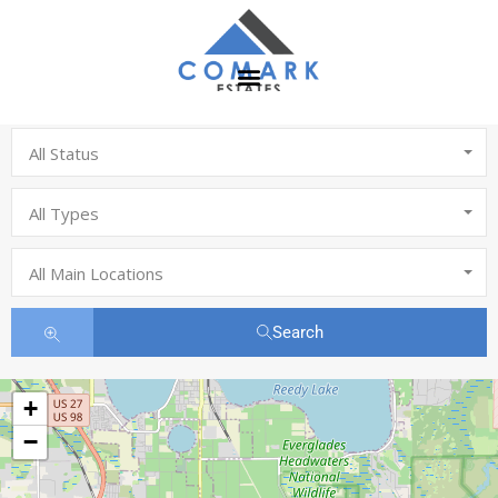
All Status
All Types
All Main Locations
Search
+
−