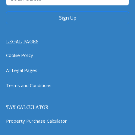
Sign Up
LEGAL PAGES
Cookie Policy
All Legal Pages
Terms and Conditions
TAX CALCULATOR
Property Purchase Calculator