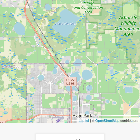
Leaflet
| ©
OpenStreetMap
contributors