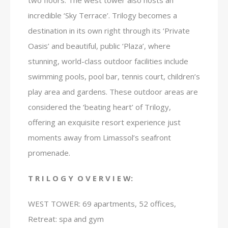
two floors. The west tower also hosts an
incredible ‘Sky Terrace’. Trilogy becomes a
destination in its own right through its ‘Private
Oasis’ and beautiful, public ‘Plaza’, where
stunning, world-class outdoor facilities include
swimming pools, pool bar, tennis court, children’s
play area and gardens. These outdoor areas are
considered the ‘beating heart’ of Trilogy,
offering an exquisite resort experience just
moments away from Limassol’s seafront
promenade.
T R I L O G Y O V E R V I E W:
WEST TOWER: 69 apartments, 52 offices,
Retreat: spa and gym