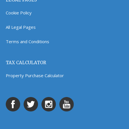
Cookie Policy
All Legal Pages
Terms and Conditions
TAX CALCULATOR
Property Purchase Calculator