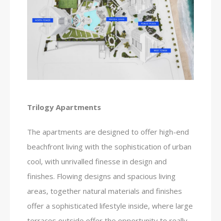
Trilogy Apartments
The apartments are designed to offer high-end
beachfront living with the sophistication of urban
cool, with unrivalled finesse in design and
finishes. Flowing designs and spacious living
areas, together natural materials and finishes
offer a sophisticated lifestyle inside, where large
terraces outside offer the opportunity to really