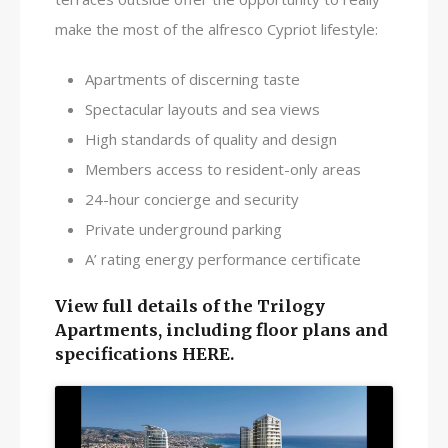
make the most of the alfresco Cypriot lifestyle:
Apartments of discerning taste
Spectacular layouts and sea views
High standards of quality and design
Members access to resident-only areas
24-hour concierge and security
Private underground parking
A’ rating energy performance certificate
View full details of the Trilogy
Apartments, including floor plans and
specifications HERE.