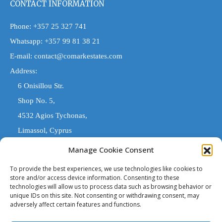
CONTACT INFORMATION
Phone:
+357 25 327 741
Whatsapp:
+357 99 81 38 21
E-mail:
contact@comarkestates.com
Address:
6 Onisillou Str.
Shop No. 5,
4532 Agios Tychonas,
Limassol, Cyprus
Manage Cookie Consent
COMARK ESTATES
To provide the best experiences, we use technologies like cookies to
store and/or access device information. Consenting to these
technologies will allow us to process data such as browsing behavior or
'Comark Estates' is a Registered Trade Name. The entity trading
unique IDs on this site. Not consenting or withdrawing consent, may
under 'Comark Estates' that is legally responsible, is 'Costas
adversely affect certain features and functions.
Stylianou & Son (Estates) Ltd' licensed estate agents with