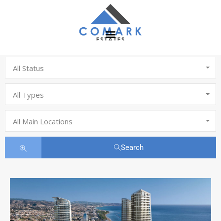
All Status
All Types
All Main Locations
Search