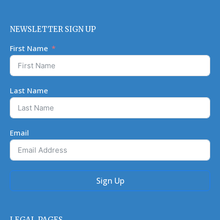
NEWSLETTER SIGN UP
First Name
Last Name
Email
Sign Up
LEGAL PAGES