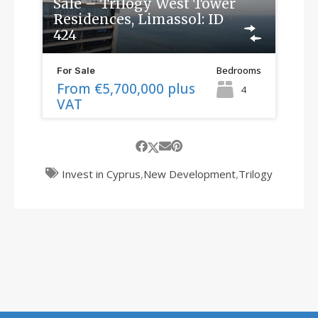
Sale – Trilogy West Tower
Residences, Limassol: ID
424
Bedrooms
For Sale
From €5,700,000 plus
4
VAT
Invest in Cyprus
,
New Development
,
Trilogy