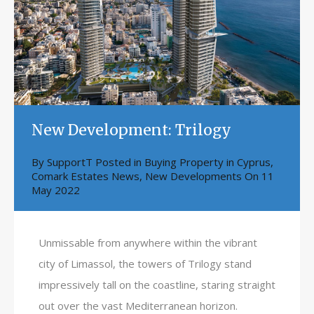
New Development: Trilogy
By
SupportT
Posted in
Buying Property in Cyprus
,
Comark Estates News
,
New Developments
On
11
May 2022
Unmissable from anywhere within the vibrant
city of Limassol, the towers of Trilogy stand
impressively tall on the coastline, staring straight
out over the vast Mediterranean horizon.