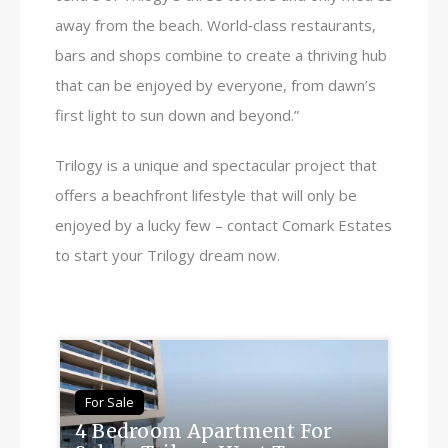
away from the beach. World‑class restaurants,
bars and shops combine to create a thriving hub
that can be enjoyed by everyone, from dawn’s
first light to sun down and beyond.”
Trilogy is a unique and spectacular project that
offers a beachfront lifestyle that will only be
enjoyed by a lucky few – contact Comark Estates
to start your Trilogy dream now.
For Sale
4 Bedroom Apartment For