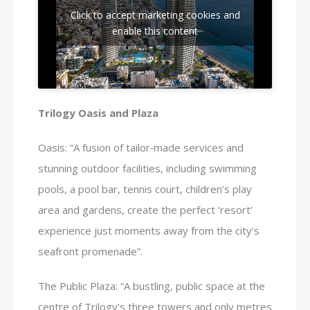
Click to accept marketing cookies and
enable this content
Trilogy Oasis and Plaza
Oasis: “A fusion of tailor‑made services and
stunning outdoor facilities, including swimming
pools, a pool bar, tennis court, children’s play
area and gardens, create the perfect ‘resort’
experience just moments away from the city’s
seafront promenade”.
The Public Plaza: “A bustling, public space at the
centre of Trilogy’s three towers and only metres