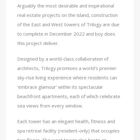
Arguably the most desirable and inspirational
real estate projects on the island, construction
of the East and West towers of Trilogy are due
to complete in December 2022 and boy does
this project deliver.
Designed by a world-class collaboration of
architects, Trilogy promises a world’s premier
sky-rise living experience where residents can
‘embrace glamour’ within its spectacular
beachfront apartments, each of which celebrate
sea views from every window.
Each tower has an elegant health, fitness and
spa retreat facility (resident-only) that occupies