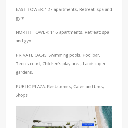
EAST TOWER: 127 apartments, Retreat: spa and
gym
NORTH TOWER: 116 apartments, Retreat: spa
and gym.
PRIVATE OASIS: Swimming pools, Pool bar,
Tennis court, Children’s play area, Landscaped
gardens.
PUBLIC PLAZA: Restaurants, Cafés and bars,
Shops.