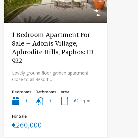
1 Bedroom Apartment For
Sale – Adonis Village,
Aphrodite Hills, Paphos: ID
922
Lovely ground floor garden apartment.
Close to all Resort…
Bedrooms
Bathrooms
Area
1
62
sq. m.
1
For Sale
€260,000