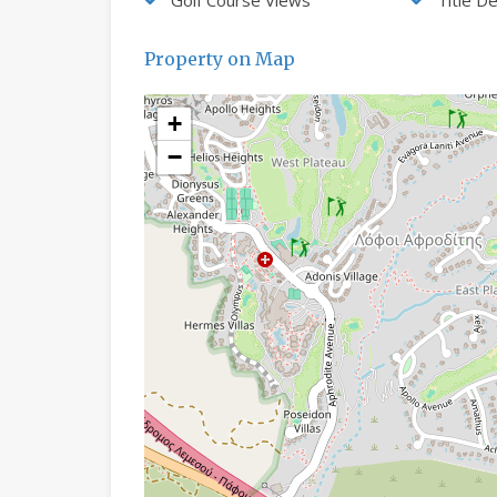
Property on Map
+
−