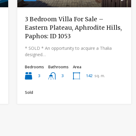
3 Bedroom Villa For Sale –
Eastern Plateau, Aphrodite Hills,
Paphos: ID 1053
* SOLD * An opportunity to acquire a Thalia
designed…
Bedrooms
Bathrooms
Area
3
142
sq. m.
3
Sold