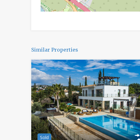
Similar Properties
Sold