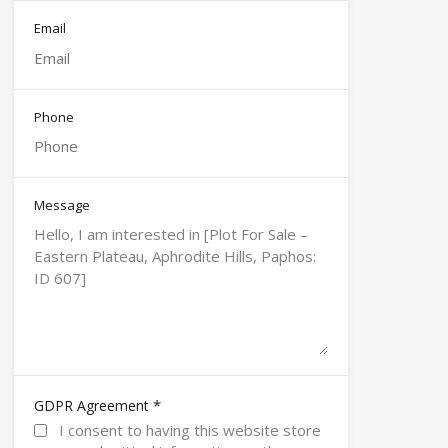
Email
Phone
Message
*
GDPR Agreement
I consent to having this website store