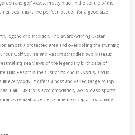
 garden and golf views. Pretty much in the centre of the
menities, this is the perfect location for a good size
yth, legend and tradition. The award-winning 5-star
ition amidst a protected area and overlooking the stunning
xurious Golf Course and Resort straddles two plateaux
eathtaking sea views of the legendary birthplace of
Hills Resort is the first of its kind in Cyprus, and is
o suit everybody. It offers a host and varied range of top
 It has it all – luxurious accommodation, world-class sports
taurants, relaxation, entertainment on top of top quality
eeds