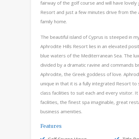
fairway of the golf course and will have lovely
Resort and just a few minutes drive from the a
family home.
The beautiful island of Cyprus is steeped in m
Aphrodite Hills Resort lies in an elevated pos
blue waters of the Mediterranean Sea. The lu
divided by a dramatic ravine and commands br
Aphrodite, the Greek goddess of love. Aphrodite 
unique in that it is a fully integrated Resort t
class facilities to suit each and every visitor.
facilities, the finest spa imaginable, great res
business amenities.
Features
Golf Course Views
Title D