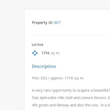
Property ID:
607
Lot Size
1716
sq. m.
Description
Plot: 302 / approx. 1716 sq. m.
A very rare opportunity to acquire a beautiful 
Star Aphrodite Hills Golf and Leisure Resort.
4th green and fairway and also the sea. In a sl