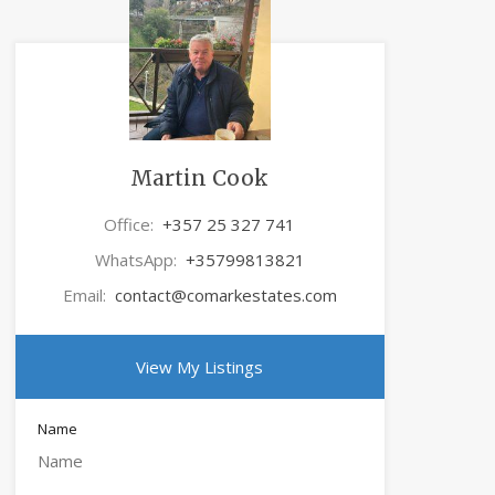
Martin Cook
Office:
+357 25 327 741
WhatsApp:
+35799813821
Email:
contact@comarkestates.com
View My Listings
Name