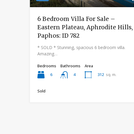
6 Bedroom Villa For Sale –
Eastern Plateau, Aphrodite Hills,
Paphos: ID 782
* SOLD * Stunning, spacious 6 bedroom villa.
Amazing…
Bedrooms
Bathrooms
Area
6
312
sq. m.
4
Sold