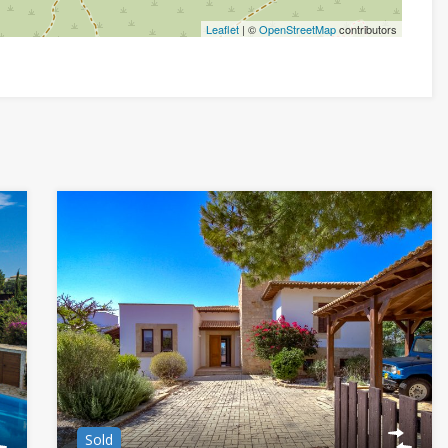
Leaflet
| ©
OpenStreetMap
contributors
Sold