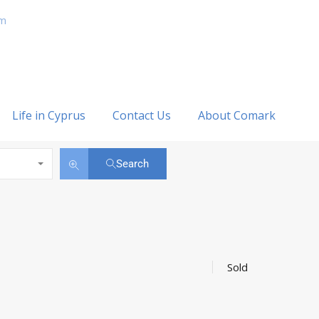
om
Life in Cyprus
Contact Us
About Comark
Search
Sold