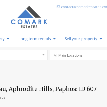
contact@comarkestates.c
rty
Long term rentals
Sell your property
All Main Locations
au, Aphrodite Hills, Paphos: ID 607
prus