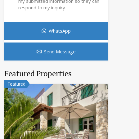
my submitted information so they can
respond to my inquiry.
WhatsApp
Send Message
Featured Properties
Featured