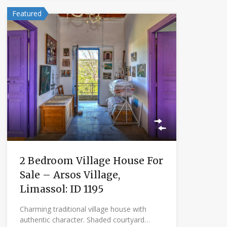
Featured
2 Bedroom Village House For
Sale – Arsos Village,
Limassol: ID 1195
Charming traditional village house with
authentic character. Shaded courtyard…