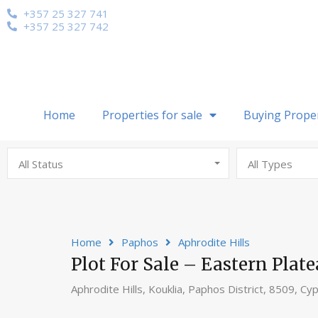
+357 25 327 741
+357 25 327 742
Home
Properties for sale
Buying Prope
All Status
All Types
Home
Paphos
Aphrodite Hills
Plot For Sale – Eastern Plate
Aphrodite Hills, Kouklia, Paphos District, 8509, Cy