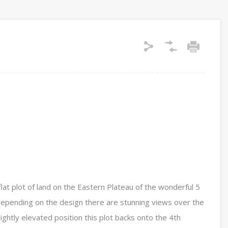
flat plot of land on the Eastern Plateau of the wonderful 5
 Depending on the design there are stunning views over the
ightly elevated position this plot backs onto the 4th