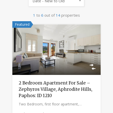
Date - New to Old
1
to
6
out of
14
properties
Featured
2 Bedroom Apartment For Sale –
Zephyros Village, Aphrodite Hills,
Paphos: ID 1210
Two Bedroom, first floor apartment,…