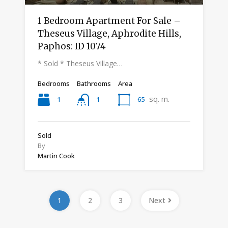
1 Bedroom Apartment For Sale –
Theseus Village, Aphrodite Hills,
Paphos: ID 1074
* Sold * Theseus Village…
Bedrooms
Bathrooms
Area
sq. m.
1
65
1
Sold
By
Martin Cook
1
2
3
Next