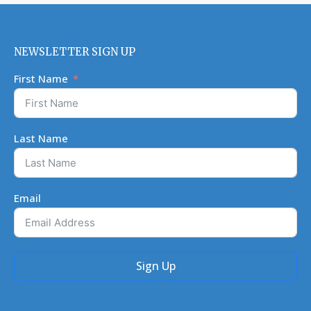
NEWSLETTER SIGN UP
First Name
Last Name
Email
Sign Up