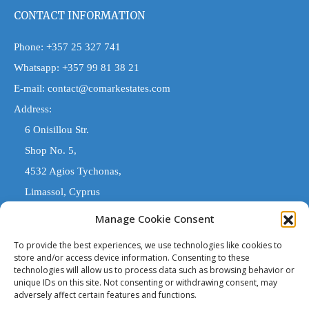
CONTACT INFORMATION
Phone:
+357 25 327 741
Whatsapp:
+357 99 81 38 21
E-mail:
contact@comarkestates.com
Address:
6 Onisillou Str.
Shop No. 5,
4532 Agios Tychonas,
Limassol, Cyprus
Manage Cookie Consent
COMARK ESTATES
To provide the best experiences, we use technologies like cookies to
store and/or access device information. Consenting to these
technologies will allow us to process data such as browsing behavior or
'Comark Estates' is a Registered Trade Name. The entity trading
unique IDs on this site. Not consenting or withdrawing consent, may
under 'Comark Estates' that is legally responsible, is 'Costas
adversely affect certain features and functions.