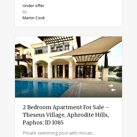
Under offer
By
Martin Cook
2 Bedroom Apartment For Sale –
Theseus Village, Aphrodite Hills,
Paphos: ID 1085
Private swimming pool with mosaic…