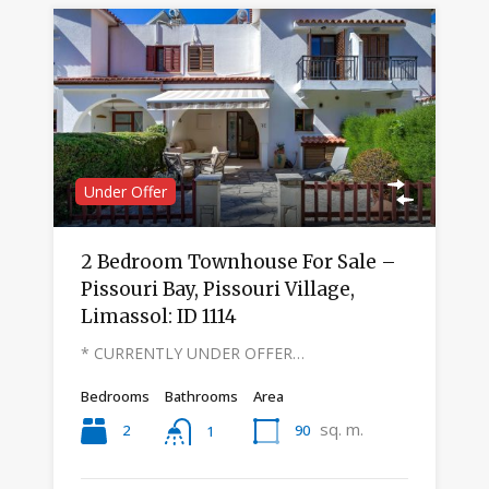
Under Offer
2 Bedroom Townhouse For Sale –
Pissouri Bay, Pissouri Village,
Limassol: ID 1114
* CURRENTLY UNDER OFFER…
Bedrooms
Bathrooms
Area
sq. m.
2
90
1