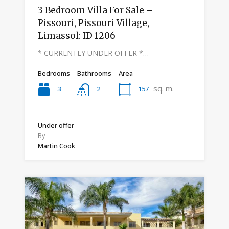
3 Bedroom Villa For Sale –
Pissouri, Pissouri Village,
Limassol: ID 1206
* CURRENTLY UNDER OFFER *…
Bedrooms
Bathrooms
Area
sq. m.
3
157
2
Under offer
By
Martin Cook