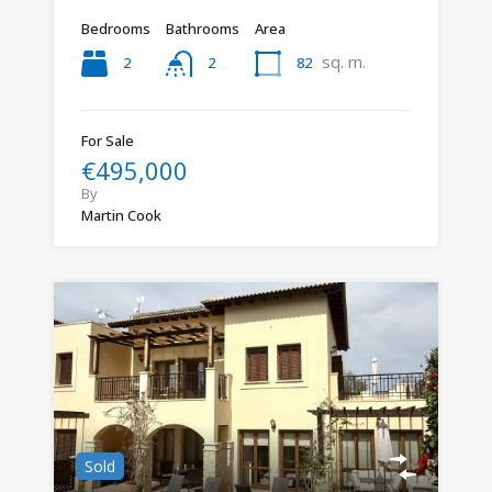
Bedrooms
Bathrooms
Area
sq. m.
2
82
2
For Sale
€495,000
By
Martin Cook
Sold