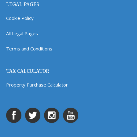
LEGAL PAGES
Cookie Policy
All Legal Pages
Terms and Conditions
TAX CALCULATOR
Property Purchase Calculator