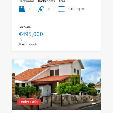
Bedrooms
Bathrooms
Area
sq.m.
2
135
2
For Sale
€495,000
By
Martin Cook
Under Offer