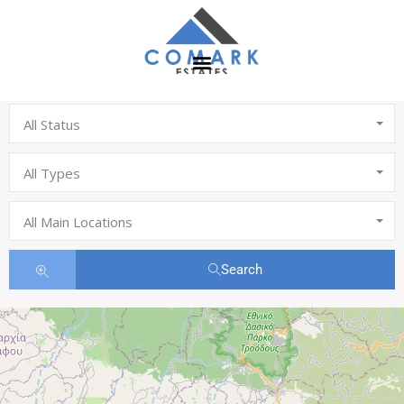
All Status
All Types
All Main Locations
Search