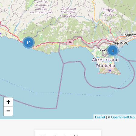
10
4
+
−
Leaflet
| ©
OpenStreetMap