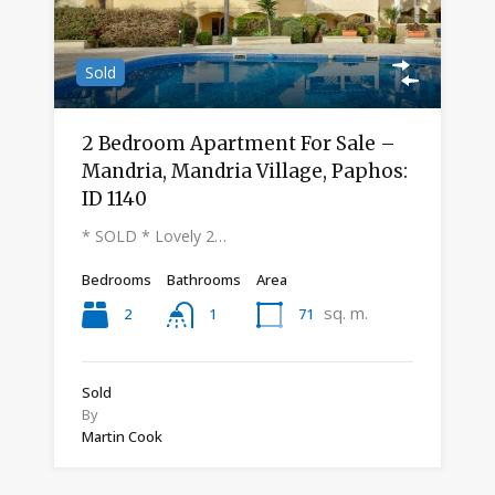
Sold
2 Bedroom Apartment For Sale –
Mandria, Mandria Village, Paphos:
ID 1140
* SOLD * Lovely 2…
Bedrooms
Bathrooms
Area
sq. m.
2
71
1
Sold
By
Martin Cook